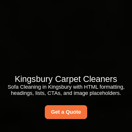
Kingsbury Carpet Cleaners
Sofa Cleaning in Kingsbury with HTML formatting,
headings, lists, CTAs, and image placeholders.
Get a Quote