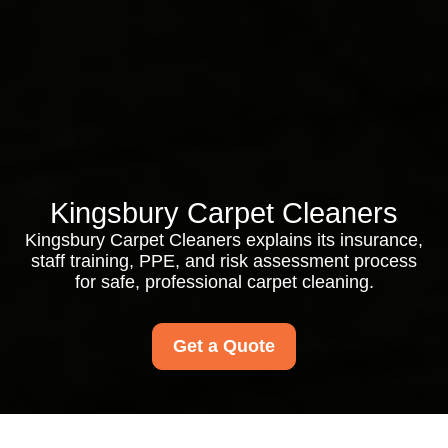
Kingsbury Carpet Cleaners
Kingsbury Carpet Cleaners explains its insurance,
staff training, PPE, and risk assessment process
for safe, professional carpet cleaning.
Get a Quote