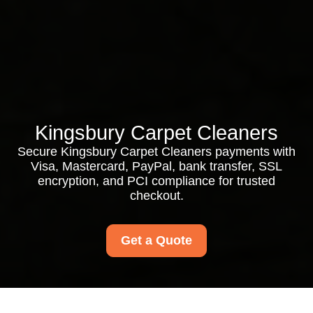
Kingsbury Carpet Cleaners
Secure Kingsbury Carpet Cleaners payments with
Visa, Mastercard, PayPal, bank transfer, SSL
encryption, and PCI compliance for trusted
checkout.
Get a Quote