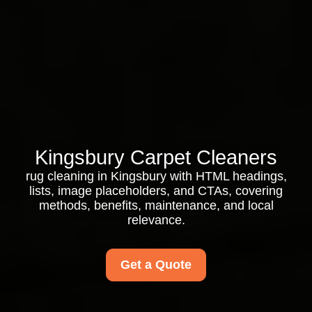
Kingsbury Carpet Cleaners
rug cleaning in Kingsbury with HTML headings,
lists, image placeholders, and CTAs, covering
methods, benefits, maintenance, and local
relevance.
Get a Quote