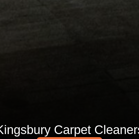
Kingsbury Carpet Cleaner