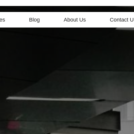
es
Blog
About Us
Contact U