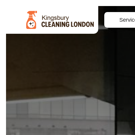
Servic