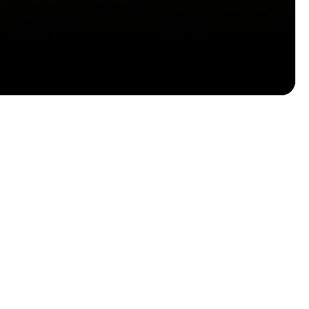
Email