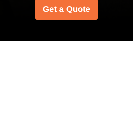
Get a Quote
Your name