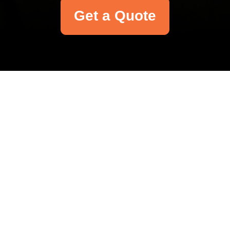
Get a Quote
Your name