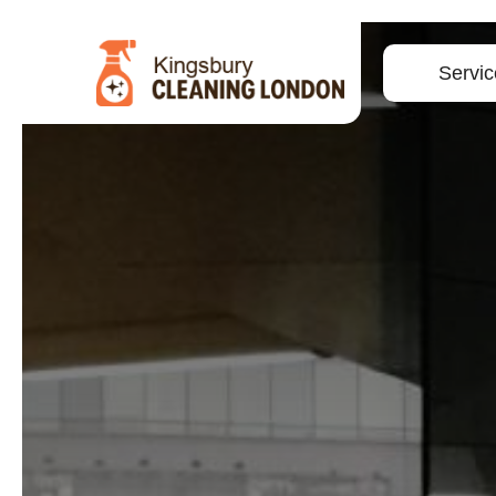
Servic