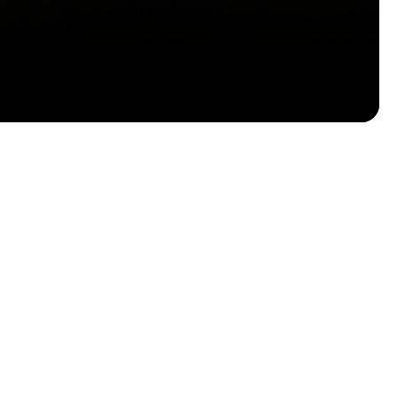
Email