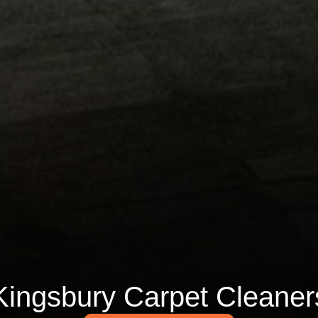
Kingsbury Carpet Cleaner