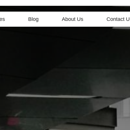
es
Blog
About Us
Contact U